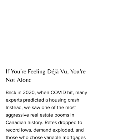
If You’re Feeling Déjà Vu, You’re 
Not Alone
Back in 2020, when COVID hit, many 
experts predicted a housing crash. 
Instead, we saw one of the most 
aggressive real estate booms in 
Canadian history. Rates dropped to 
record lows, demand exploded, and 
those who chose variable mortgages 