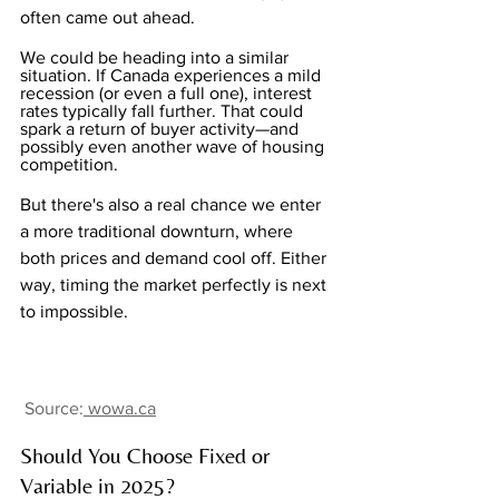
often came out ahead.
We could be heading into a similar 
situation. If Canada experiences a mild 
recession (or even a full one), interest 
rates typically fall further. That could 
spark a return of buyer activity—and 
possibly even another wave of housing 
competition.
But there's also a real chance we enter 
a more traditional downturn, where 
both prices and demand cool off. Either 
way, timing the market perfectly is next 
to impossible.
Source:
wowa.ca
Should You Choose Fixed or 
Variable in 2025?