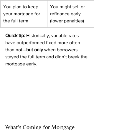
You plan to keep 
You might sell or 
your mortgage for 
refinance early 
the full term
(lower penalties)
Quick tip:
 Historically, variable rates 
have outperformed fixed more often 
than not—
but only
 when borrowers 
stayed the full term and didn’t break the 
mortgage early.
What’s Coming for Mortgage 