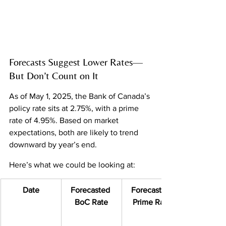
Forecasts Suggest Lower Rates—
But Don’t Count on It
As of May 1, 2025, the Bank of Canada’s 
policy rate sits at 2.75%, with a prime 
rate of 4.95%. Based on market 
expectations, both are likely to trend 
downward by year’s end.
Here’s what we could be looking at:
Date
Forecasted 
Forecasted 
BoC Rate
Prime Rate