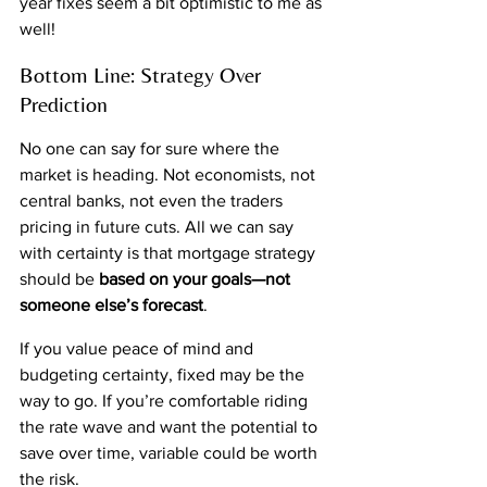
year fixes seem a bit optimistic to me as 
well!
Bottom Line: Strategy Over 
Prediction
No one can say for sure where the 
market is heading. Not economists, not 
central banks, not even the traders 
pricing in future cuts. All we can say 
with certainty is that mortgage strategy 
should be 
based on your goals—not 
someone else’s forecast
.
If you value peace of mind and 
budgeting certainty, fixed may be the 
way to go. If you’re comfortable riding 
the rate wave and want the potential to 
save over time, variable could be worth 
the risk.