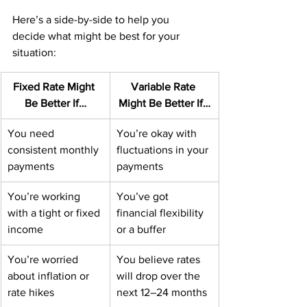
Here’s a side-by-side to help you 
decide what might be best for your 
situation:
Fixed Rate Might 
Variable Rate 
Be Better If…
Might Be Better If…
You need 
You’re okay with 
consistent monthly 
fluctuations in your 
payments
payments
You’re working 
You’ve got 
with a tight or fixed 
financial flexibility 
income
or a buffer
You’re worried 
You believe rates 
about inflation or 
will drop over the 
rate hikes
next 12–24 months