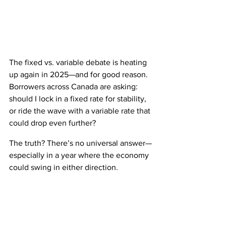
The fixed vs. variable debate is heating 
up again in 2025—and for good reason. 
Borrowers across Canada are asking: 
should I lock in a fixed rate for stability, 
or ride the wave with a variable rate that 
could drop even further?
The truth? There’s no universal answer—
especially in a year where the economy 
could swing in either direction.