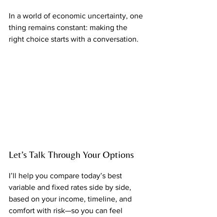
In a world of economic uncertainty, one 
thing remains constant: making the 
right choice starts with a conversation.
Let’s Talk Through Your Options
I’ll help you compare today’s best 
variable and fixed rates side by side, 
based on your income, timeline, and 
comfort with risk—so you can feel 