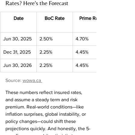
Rates? Here’s the Forecast
Date
BoC Rate
Prime Rate
Jun 30, 2025
2.50%
4.70%
Dec 31, 2025
2.25%
4.45%
Jun 30, 2026
2.25%
4.45%
Source: 
wowa.ca
These numbers reflect insured rates, 
and assume a steady term and risk 
premium. Real-world conditions—like 
inflation surprises, global instability, or 
policy changes—could shift these 
projections quickly. And honestly, the 5-