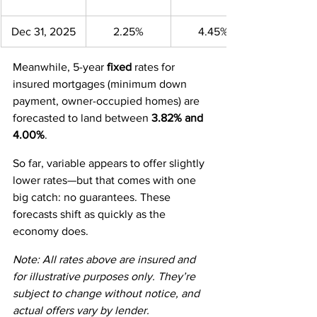
Dec 31, 2025
2.25%
4.45%
Meanwhile, 5-year 
fixed
 rates for 
insured mortgages (minimum down 
payment, owner-occupied homes) are 
forecasted to land between 
3.82% and 
4.00%
.
So far, variable appears to offer slightly 
lower rates—but that comes with one 
big catch: no guarantees. These 
forecasts shift as quickly as the 
economy does.
Note: All rates above are insured and 
for illustrative purposes only. They’re 
subject to change without notice, and 
actual offers vary by lender.