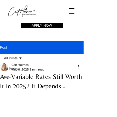
APPLY NOW
Post
All Posts
Cait Holmes
All Posts
May 6, 2025
3 min read
Are Variable Rates Still Worth
New
It in 2025? It Depends…